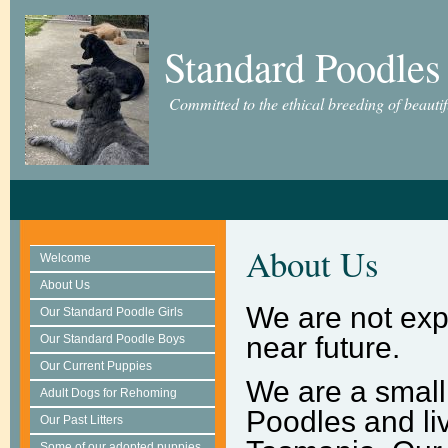
Standard Poodles
Committed to the ethical breeding of beauti
About Us
Welcome
About Us
We are not expe
Our Standard Poodle Girls
near future.
Our Standard Poodle Boys
Our Current Puppies
We are a small
Adult Dogs for Rehoming
Poodles and liv
Our Past Litters
Some of our adopted puppies