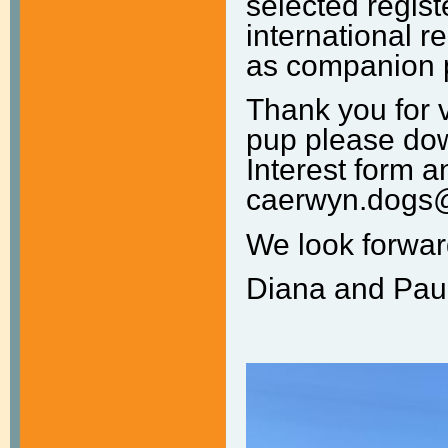
selected regis
international re
as companion p
Thank you for v
pup please dow
Interest form a
caerwyn.dogs
We look forwar
Diana and Pau