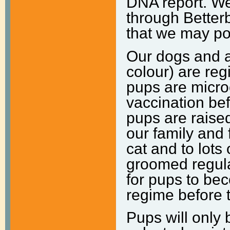
DNA report. We 
through Better
that we may pot
Our dogs and al
colour) are
reg
pups are
micro
vaccination be
pups are raise
our family and 
cat and to lots 
groomed regula
for pups to be
regime before 
Pups will only 