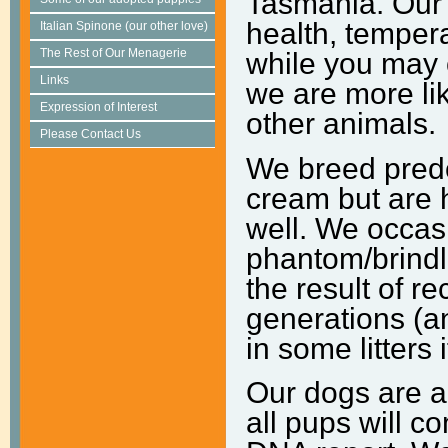
Tasmania. Our f
health, temper
Italian Spinone (our other love)
The Rest of Our Menagerie
while you may 
Links
we are more li
Expression of Interest
other animals.
Please Contact Us
We breed predo
cream but are h
well. We occas
phantom/brindl
the result of 
generations (a
in some litters 
Our dogs are a
all pups will 