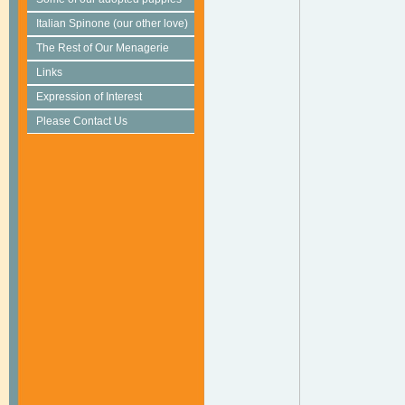
Italian Spinone (our other love)
The Rest of Our Menagerie
Links
Expression of Interest
Please Contact Us