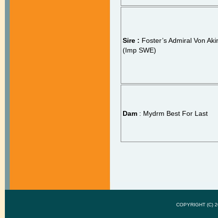
Sire :
Foster’s Admiral Von Ak
(Imp SWE)
Dam
: Mydrm Best For Last
COPYRIGHT (C)