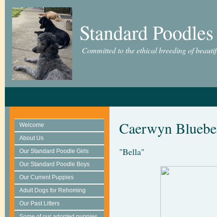
Standard Poodles
Committed to the ethical breeding of beauti
Caerwyn Bluebel
Welcome
About Us
"Bella"
Our Standard Poodle Girls
Our Standard Poodle Boys
Our Current Puppies
Adult Dogs for Rehoming
Our Past Litters
Some of our adopted puppies