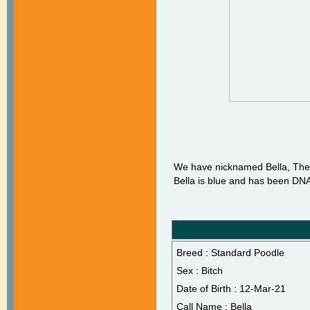
We have nicknamed Bella, The 
Bella is blue and has been DNA 
Breed : Standard Poodle
Sex : Bitch
Date of Birth : 12-Mar-21
Call Name : Bella